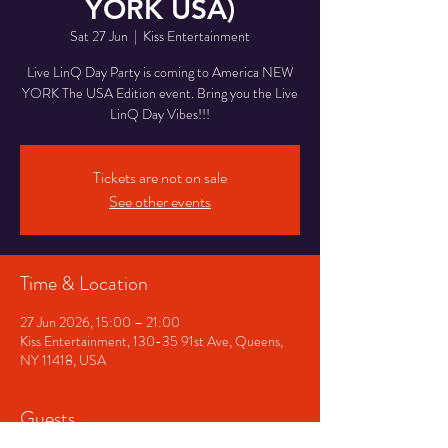
YORK USA)
Sat 27 Jun
  |  
Kiss Entertainment
Live LinQ Day Party is coming to America NEW
YORK The USA Edition event. Bring you the Live
LinQ Day Vibes!!!
Tickets are not on sale
See other events
Time & Location
27 Jun 2026, 15:00 – 21:00
Kiss Entertainment, 130-35 91st Ave, Queens,
NY 11418, USA
Guests