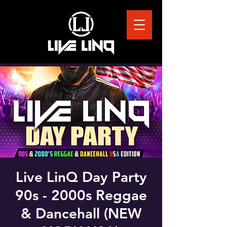
Live LinQ Day Party
90s - 2000s Reggae
& Dancehall (NEW