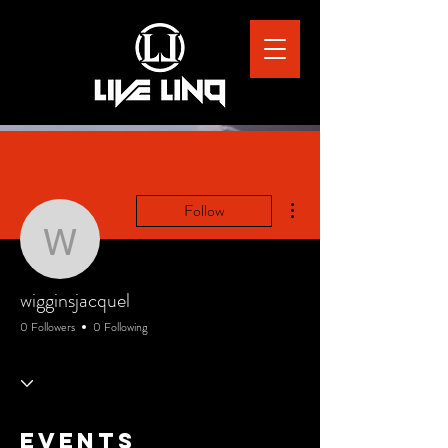
More actions
Follow
wigginsjacquel
wigginsjacquel
0 Followers
0 Following
Events