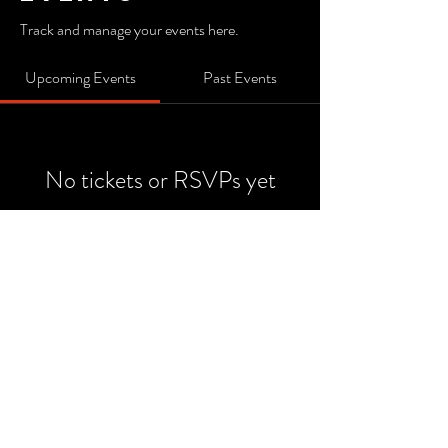
Track and manage your events here.
Upcoming Events
Past Events
No tickets or RSVPs yet
See Other Events
© 2026 by DC Design .
Powered and secured by
Livelinq